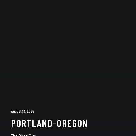
August 13, 2025
PORTLAND-OREGON
The Rose City