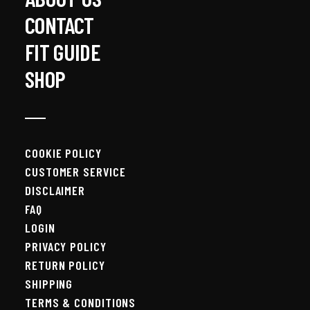
CONTACT
FIT GUIDE
SHOP
COOKIE POLICY
CUSTOMER SERVICE
DISCLAIMER
FAQ
LOGIN
PRIVACY POLICY
RETURN POLICY
SHIPPING
TERMS & CONDITIONS