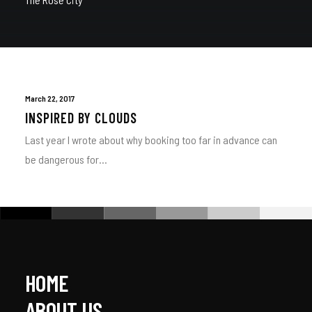
March 22, 2017
INSPIRED BY CLOUDS
Last year I wrote about why booking too far in advance can
be dangerous for…
HOME
ABOUT US