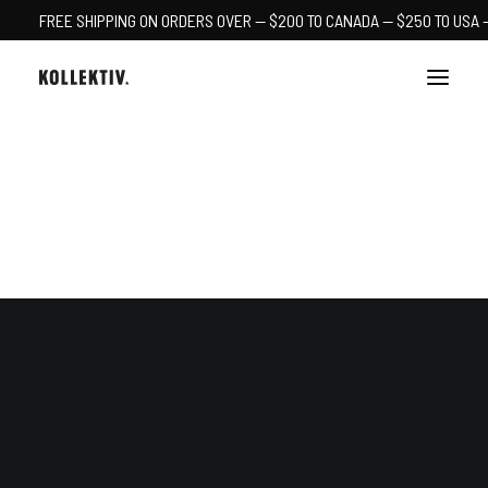
FREE SHIPPING ON ORDERS OVER — $200 TO CANADA — $250 TO USA 
CART