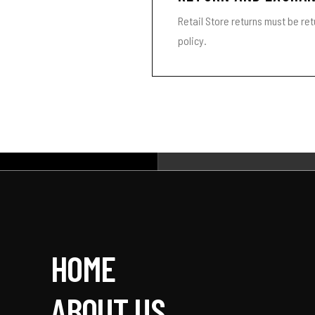
Retail Store returns must be re
policy.
HOME
ABOUT US