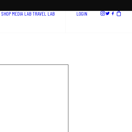
SHOP
MEDIA LAB
TRAVEL LAB
LOGIN