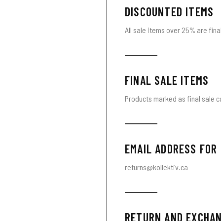
DISCOUNTED ITEMS
All sale items over 25% are final
FINAL SALE ITEMS
Products marked as final sale c
EMAIL ADDRESS FOR
returns@kollektiv.ca
RETURN AND EXCHAN