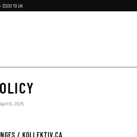
— $300 TO UK
OLICY
April 6, 2025
NGES / KOLLEKTIV.CA