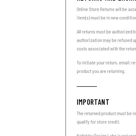
Online Store Returns will be acc
item(s) must be in new conditio
All returns must be authorized b
authorization may be refused up
costs associated with the retur
To initiate your return, email: 
product you are returning.
IMPORTANT
The returned product must be in
qualify for store credit.
Kollektiv Design Labs is not res