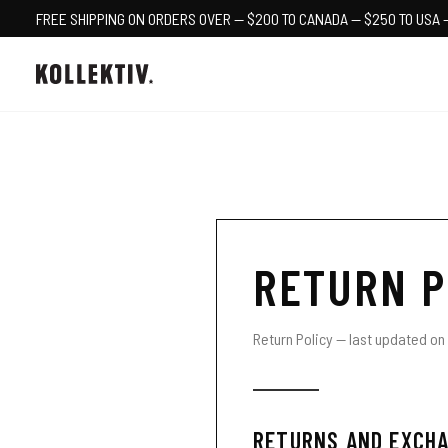
FREE SHIPPING ON ORDERS OVER — $200 TO CANADA — $250 TO USA 
RETURN P
Return Policy — last updated on 
RETURNS AND EXCHA