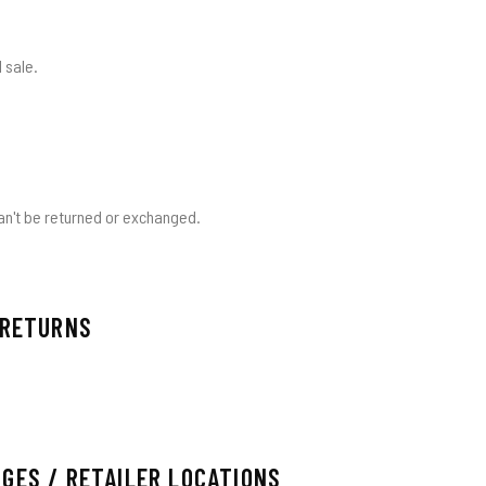
 sale.
an't be returned or exchanged.
 RETURNS
GES / RETAILER LOCATIONS