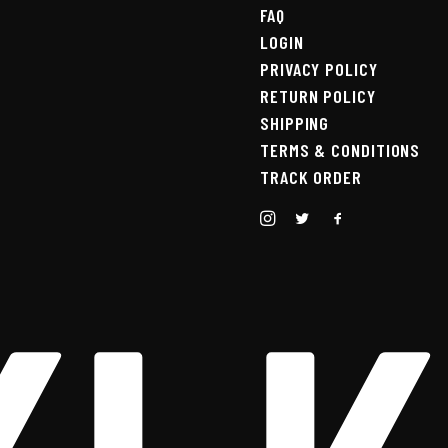
FAQ
LOGIN
PRIVACY POLICY
RETURN POLICY
SHIPPING
TERMS & CONDITIONS
TRACK ORDER