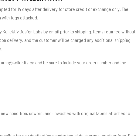
epted for 14 days after delivery for store credit or exchange only. The
n with tags attached.
y Kollektiv Design Labs by email prior to shipping. Items returned without
on delivery, and the customer will be charged any additional shipping
n.
returns@kollektiv.ca and be sure to include your order number and the
 new condition, unworn, and unwashed with original labels attached to
ponsible for any destination country tax, duty charges, or other fees. Buy