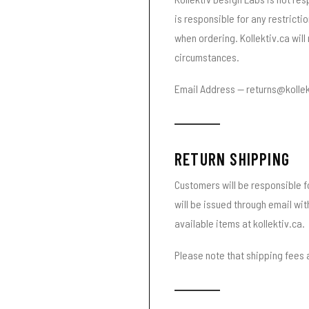
is responsible for any restricti
when ordering. Kollektiv.ca will
circumstances.
Email Address — returns@kollek
RETURN SHIPPING
Customers will be responsible fo
will be issued through email wi
available items at kollektiv.ca.
Please note that shipping fees a