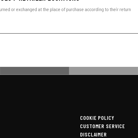
turned or exchanged at the place of purchase according to their return
COOKIE POLICY
CUSTOMER SERVICE
DISCLAIMER