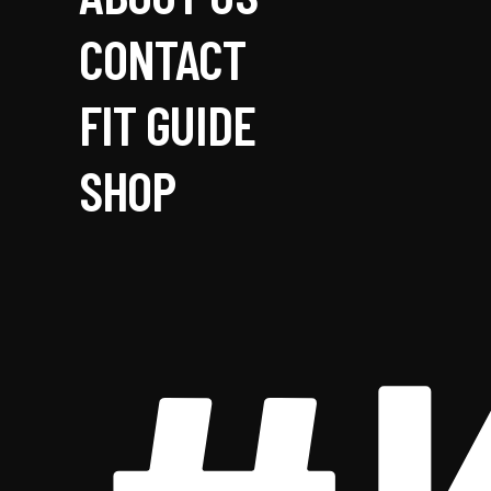
CONTACT
FIT GUIDE
SHOP