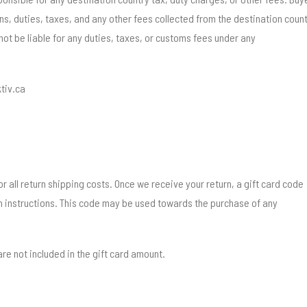
ons, duties, taxes, and any other fees collected from the destination coun
 not be liable for any duties, taxes, or customs fees under any
tiv.ca
r all return shipping costs. Once we receive your return, a gift card code
th instructions. This code may be used towards the purchase of any
re not included in the gift card amount.