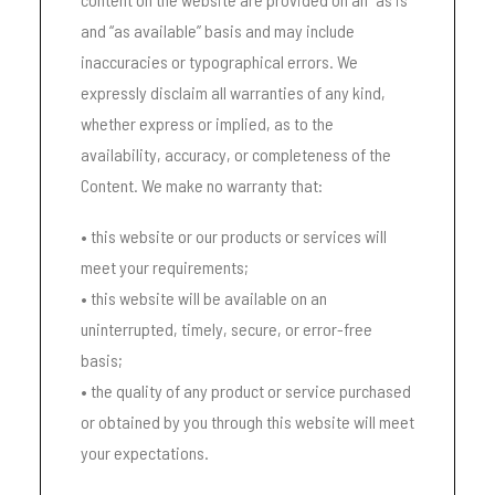
and “as available” basis and may include
inaccuracies or typographical errors. We
expressly disclaim all warranties of any kind,
whether express or implied, as to the
availability, accuracy, or completeness of the
Content. We make no warranty that:
• this website or our products or services will
meet your requirements;
• this website will be available on an
uninterrupted, timely, secure, or error-free
basis;
• the quality of any product or service purchased
or obtained by you through this website will meet
your expectations.