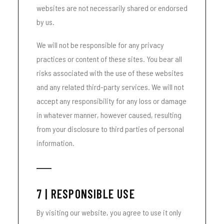
websites are not necessarily shared or endorsed
by us.
We will not be responsible for any privacy
practices or content of these sites. You bear all
risks associated with the use of these websites
and any related third-party services. We will not
accept any responsibility for any loss or damage
in whatever manner, however caused, resulting
from your disclosure to third parties of personal
information.
7 | RESPONSIBLE USE
By visiting our website, you agree to use it only