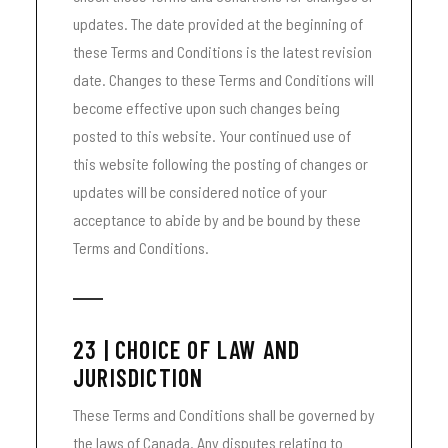
updates. The date provided at the beginning of
these Terms and Conditions is the latest revision
date. Changes to these Terms and Conditions will
become effective upon such changes being
posted to this website. Your continued use of
this website following the posting of changes or
updates will be considered notice of your
acceptance to abide by and be bound by these
Terms and Conditions.
23 | CHOICE OF LAW AND
JURISDICTION
These Terms and Conditions shall be governed by
the laws of Canada. Any disputes relating to