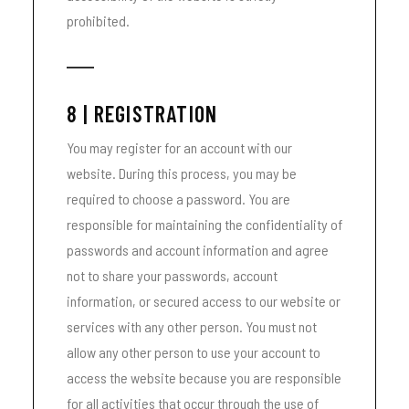
prohibited.
8 | REGISTRATION
You may register for an account with our
website. During this process, you may be
required to choose a password. You are
responsible for maintaining the confidentiality of
passwords and account information and agree
not to share your passwords, account
information, or secured access to our website or
services with any other person. You must not
allow any other person to use your account to
access the website because you are responsible
for all activities that occur through the use of