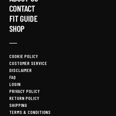
CONTACT
FIT GUIDE
SHOP
COOKIE POLICY
CUSTOMER SERVICE
DISCLAIMER
FAQ
LOGIN
PRIVACY POLICY
RETURN POLICY
SHIPPING
TERMS & CONDITIONS