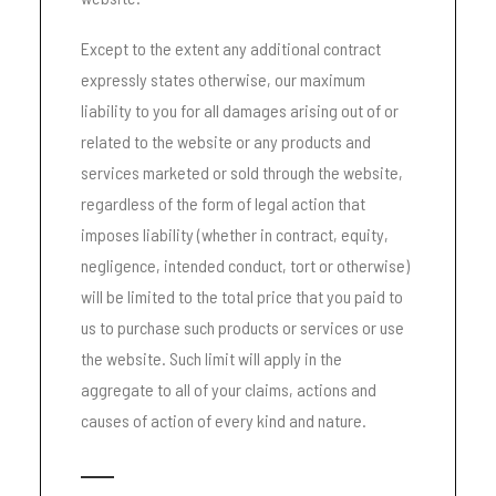
Except to the extent any additional contract
expressly states otherwise, our maximum
liability to you for all damages arising out of or
related to the website or any products and
services marketed or sold through the website,
regardless of the form of legal action that
imposes liability (whether in contract, equity,
negligence, intended conduct, tort or otherwise)
will be limited to the total price that you paid to
us to purchase such products or services or use
the website. Such limit will apply in the
aggregate to all of your claims, actions and
causes of action of every kind and nature.