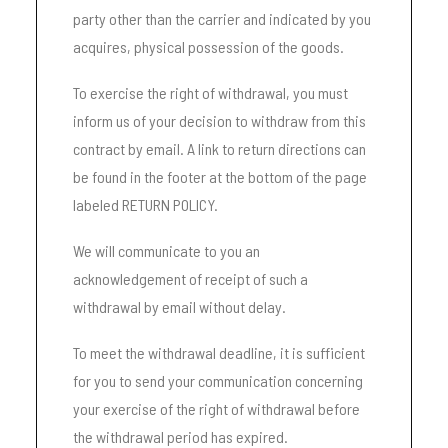
party other than the carrier and indicated by you
acquires, physical possession of the goods.
To exercise the right of withdrawal, you must
inform us of your decision to withdraw from this
contract by email. A link to return directions can
be found in the footer at the bottom of the page
labeled RETURN POLICY.
We will communicate to you an
acknowledgement of receipt of such a
withdrawal by email without delay.
To meet the withdrawal deadline, it is sufficient
for you to send your communication concerning
your exercise of the right of withdrawal before
the withdrawal period has expired.