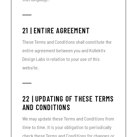
21 | ENTIRE AGREEMENT
These Terms and Conditions shall constitute the
entire agreement between you and Kollektiv
Design Labs in relation to your use of this
website.
22 | UPDATING OF THESE TERMS
AND CONDITIONS
We may update these Terms and Conditions from
time to time. It is your obligation to periodically
check these Terms and Conditions for changes or