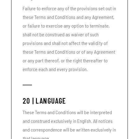
Failure to enforce any of the provisions set out in
these Terms and Conditions and any Agreement,
or failure to exercise any option to terminate,
shall not be construed as waiver of such
provisions and shall not affect the validity of
these Terms and Conditions or of any Agreement
or any part thereof, or the right thereafter to
enforce each and every provision.
20 | LANGUAGE
These Terms and Conditions will be interpreted
and construed exclusively in English. All notices
and correspondence will be written exclusively in
that language.