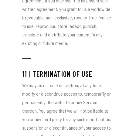
agreement. If you disclose it to us absent such
written agreement, you grant to us a worldwide,
irrevocable, non-exclusive, royalty-free license
to use, reproduce, store, adapt, publish,
translate and distribute your content in any
existing or future media.
11 | TERMINATION OF USE
We may, in our sole discretion, at any time
modify or discontinue access to, temporarily or
permanently, the website or any Service
thereon. You agree that we will not be liable to
you or any third party for any such modification,
suspension or discontinuance of your access to,