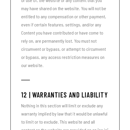
or use of, the website or any content that you
may have shared on the website. You will not be
entitled to any compensation or other payment,
even if certain features, settings, and/or any
Content you have contributed or have come to
rely on, are permanently lost. You must not
circumvent or bypass, or attempt to circumvent
or bypass, any access restriction measures on
our website.
12 | WARRANTIES AND LIABILITY
Nothing in this section will limit or exclude any
warranty implied by law that it would be unlawful
to limit or to exclude. This website and all
content on the website are provided on an “as is”