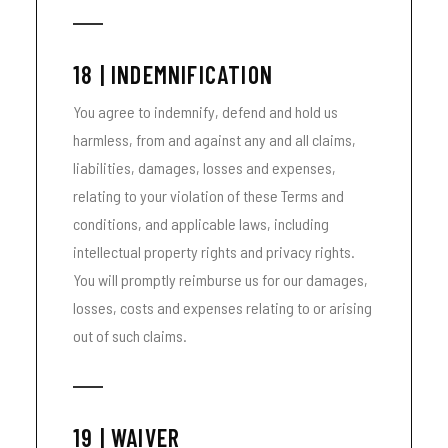
18 | INDEMNIFICATION
You agree to indemnify, defend and hold us
harmless, from and against any and all claims,
liabilities, damages, losses and expenses,
relating to your violation of these Terms and
conditions, and applicable laws, including
intellectual property rights and privacy rights.
You will promptly reimburse us for our damages,
losses, costs and expenses relating to or arising
out of such claims.
19 | WAIVER