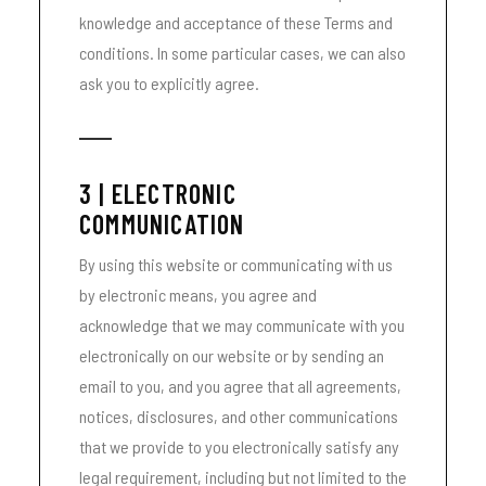
knowledge and acceptance of these Terms and
conditions. In some particular cases, we can also
ask you to explicitly agree.
3 | ELECTRONIC
COMMUNICATION
By using this website or communicating with us
by electronic means, you agree and
acknowledge that we may communicate with you
electronically on our website or by sending an
email to you, and you agree that all agreements,
notices, disclosures, and other communications
that we provide to you electronically satisfy any
legal requirement, including but not limited to the