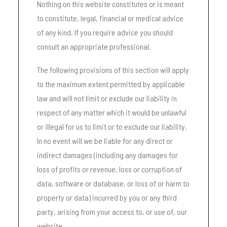
Nothing on this website constitutes or is meant
to constitute, legal, financial or medical advice
of any kind. If you require advice you should
consult an appropriate professional.
The following provisions of this section will apply
to the maximum extent permitted by applicable
law and will not limit or exclude our liability in
respect of any matter which it would be unlawful
or illegal for us to limit or to exclude our liability.
In no event will we be liable for any direct or
indirect damages (including any damages for
loss of profits or revenue, loss or corruption of
data, software or database, or loss of or harm to
property or data) incurred by you or any third
party, arising from your access to, or use of, our
website.