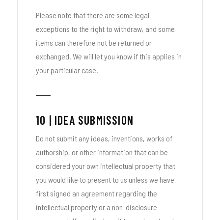
Please note that there are some legal
exceptions to the right to withdraw, and some
items can therefore not be returned or
exchanged. We will let you know if this applies in
your particular case.
10 | IDEA SUBMISSION
Do not submit any ideas, inventions, works of
authorship, or other information that can be
considered your own intellectual property that
you would like to present to us unless we have
first signed an agreement regarding the
intellectual property or a non-disclosure