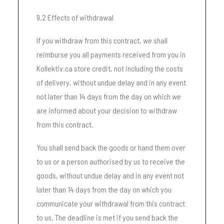
9.2 Effects of withdrawal
If you withdraw from this contract, we shall
reimburse you all payments received from you in
Kollektiv.ca store credit, not including the costs
of delivery, without undue delay and in any event
not later than 14 days from the day on which we
are informed about your decision to withdraw
from this contract.
You shall send back the goods or hand them over
to us or a person authorised by us to receive the
goods, without undue delay and in any event not
later than 14 days from the day on which you
communicate your withdrawal from this contract
to us. The deadline is met if you send back the