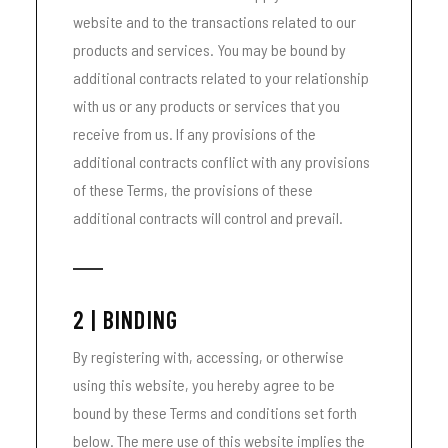
website and to the transactions related to our
products and services. You may be bound by
additional contracts related to your relationship
with us or any products or services that you
receive from us. If any provisions of the
additional contracts conflict with any provisions
of these Terms, the provisions of these
additional contracts will control and prevail.
2 | BINDING
By registering with, accessing, or otherwise
using this website, you hereby agree to be
bound by these Terms and conditions set forth
below. The mere use of this website implies the