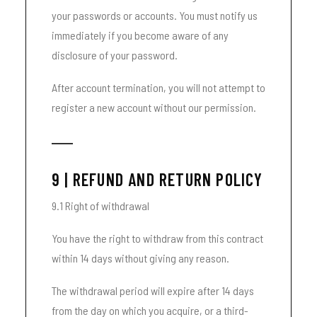
your passwords or accounts. You must notify us
immediately if you become aware of any
disclosure of your password.
After account termination, you will not attempt to
register a new account without our permission.
9 | REFUND AND RETURN POLICY
9.1 Right of withdrawal
You have the right to withdraw from this contract
within 14 days without giving any reason.
The withdrawal period will expire after 14 days
from the day on which you acquire, or a third-