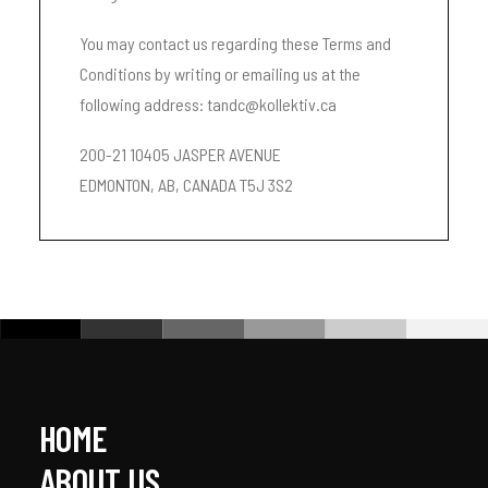
You may contact us regarding these Terms and
Conditions by writing or emailing us at the
following address: tandc@kollektiv.ca
200-21 10405 JASPER AVENUE
EDMONTON, AB, CANADA T5J 3S2
HOME
ABOUT US