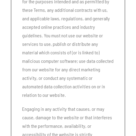
for the purposes intended and as permitted by
these Terms, any additional contracts with us,
and applicable laws, regulations, and generally
accepted online practices and industry
guidelines. You must not use our website or
services to use, publish or distribute any
material which consists of (or is linked to)
malicious computer software; use data collected
from our website for any direct marketing
activity, or conduct any systematic or
automated data collection activities on or in
relation to our website.
Engaging in any activity that causes, or may
cause, damage to the website or that interferes
with the performance, availability, or
accessibility of the website is strictly