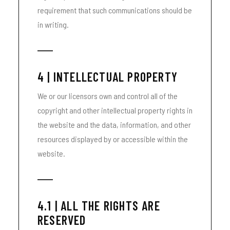
requirement that such communications should be
in writing.
4 | INTELLECTUAL PROPERTY
We or our licensors own and control all of the
copyright and other intellectual property rights in
the website and the data, information, and other
resources displayed by or accessible within the
website.
4.1 | ALL THE RIGHTS ARE
RESERVED