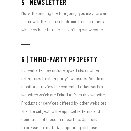
5 | NEWSLETTER
Notwithstanding the foregoing, you may forward
our newsletter in the electronic form to others
who may be interested in visiting our website.
6 | THIRD-PARTY PROPERTY
Our website may include hyperlinks or other
references to other party’s websites. We do not
monitor or review the content of other party’s
websites which are linked to from this website.
Products or services offered by other websites
shall be subject to the applicable Terms and
Conditions of those third parties. Opinions
expressed or material appearing on those