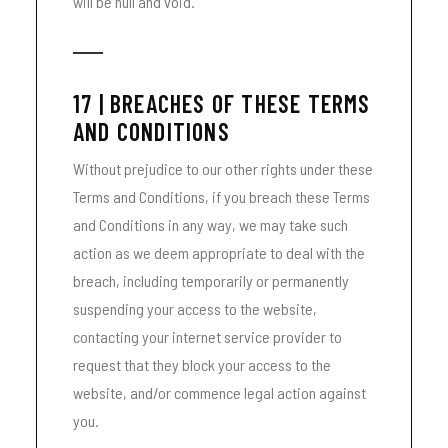
will be null and void.
17 | BREACHES OF THESE TERMS
AND CONDITIONS
Without prejudice to our other rights under these
Terms and Conditions, if you breach these Terms
and Conditions in any way, we may take such
action as we deem appropriate to deal with the
breach, including temporarily or permanently
suspending your access to the website,
contacting your internet service provider to
request that they block your access to the
website, and/or commence legal action against
you.