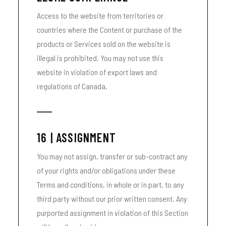
Access to the website from territories or
countries where the Content or purchase of the
products or Services sold on the website is
illegal is prohibited. You may not use this
website in violation of export laws and
regulations of Canada.
16 | ASSIGNMENT
You may not assign, transfer or sub-contract any
of your rights and/or obligations under these
Terms and conditions, in whole or in part, to any
third party without our prior written consent. Any
purported assignment in violation of this Section