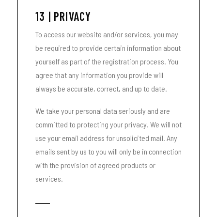
13 | PRIVACY
To access our website and/or services, you may
be required to provide certain information about
yourself as part of the registration process. You
agree that any information you provide will
always be accurate, correct, and up to date.
We take your personal data seriously and are
committed to protecting your privacy. We will not
use your email address for unsolicited mail. Any
emails sent by us to you will only be in connection
with the provision of agreed products or
services.