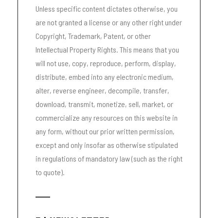
Unless specific content dictates otherwise, you
are not granted a license or any other right under
Copyright, Trademark, Patent, or other
Intellectual Property Rights. This means that you
will not use, copy, reproduce, perform, display,
distribute, embed into any electronic medium,
alter, reverse engineer, decompile, transfer,
download, transmit, monetize, sell, market, or
commercialize any resources on this website in
any form, without our prior written permission,
except and only insofar as otherwise stipulated
in regulations of mandatory law (such as the right
to quote).