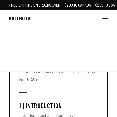
FREE SHIPPING ON ORDERS OVER — $200 TO CANADA — $250 TO USA 
TERMS & CONDITIONS
CART
The Terms and Conditions were last updated on
April 6, 2024
1 | INTRODUCTION
These Terms and conditions apply to this