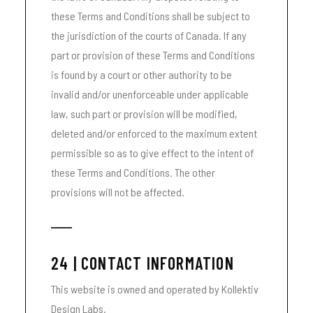
these Terms and Conditions shall be subject to
the jurisdiction of the courts of Canada. If any
part or provision of these Terms and Conditions
is found by a court or other authority to be
invalid and/or unenforceable under applicable
law, such part or provision will be modified,
deleted and/or enforced to the maximum extent
permissible so as to give effect to the intent of
these Terms and Conditions. The other
provisions will not be affected.
24 | CONTACT INFORMATION
This website is owned and operated by Kollektiv
Design Labs.