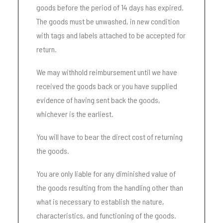
goods before the period of 14 days has expired.
The goods must be unwashed, in new condition
with tags and labels attached to be accepted for
return.
We may withhold reimbursement until we have
received the goods back or you have supplied
evidence of having sent back the goods,
whichever is the earliest.
You will have to bear the direct cost of returning
the goods.
You are only liable for any diminished value of
the goods resulting from the handling other than
what is necessary to establish the nature,
characteristics, and functioning of the goods.