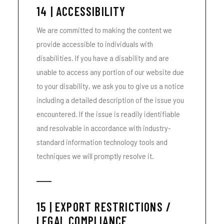
14 | ACCESSIBILITY
We are committed to making the content we
provide accessible to individuals with
disabilities. If you have a disability and are
unable to access any portion of our website due
to your disability, we ask you to give us a notice
including a detailed description of the issue you
encountered. If the issue is readily identifiable
and resolvable in accordance with industry-
standard information technology tools and
techniques we will promptly resolve it.
15 | EXPORT RESTRICTIONS /
LEGAL COMPLIANCE