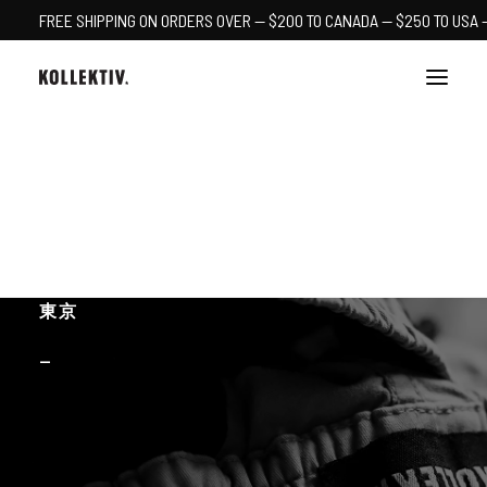
FREE SHIPPING ON ORDERS OVER — $200 TO CANADA — $250 TO USA 
PDX
YEG
CART
東京
—