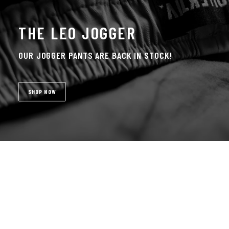
THE LEO JOGGER
OUR JOGGER PANTS ARE BACK IN STOCK!
SHOP NOW