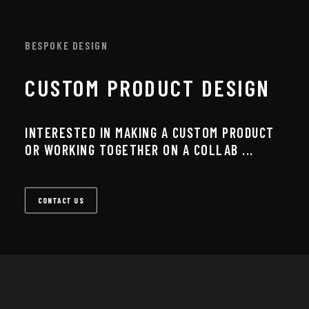
BESPOKE DESIGN
CUSTOM PRODUCT DESIGN
INTERESTED IN MAKING A CUSTOM PRODUCT
OR WORKING TOGETHER ON A COLLAB ...
CONTACT US