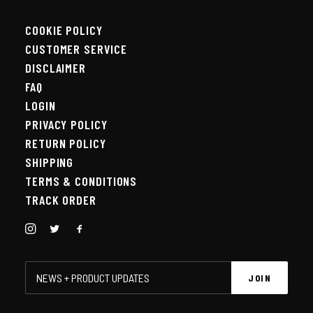
COOKIE POLICY
CUSTOMER SERVICE
DISCLAIMER
FAQ
LOGIN
PRIVACY POLICY
RETURN POLICY
SHIPPING
TERMS & CONDITIONS
TRACK ORDER