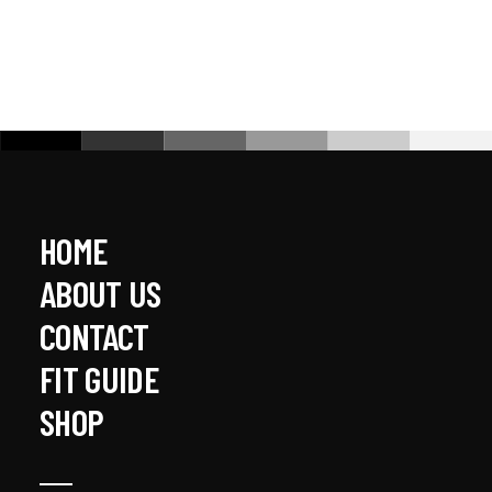
HOME
ABOUT US
CONTACT
FIT GUIDE
SHOP