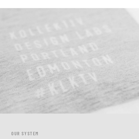
OUR SYSTEM