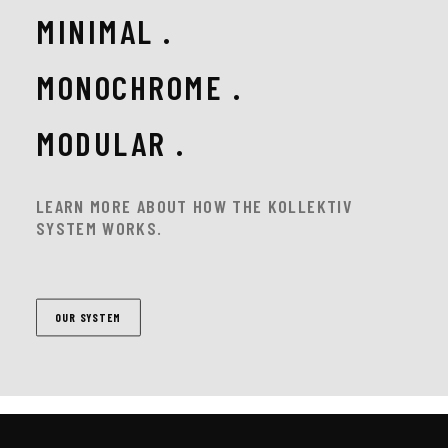
MINIMAL .
MONOCHROME .
MODULAR .
LEARN MORE ABOUT HOW THE KOLLEKTIV
SYSTEM WORKS.
OUR SYSTEM