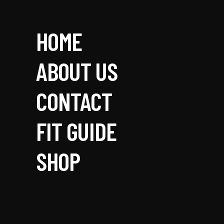
HOME
ABOUT US
CONTACT
FIT GUIDE
SHOP