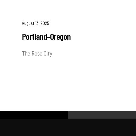
August 13, 2025
Portland-Oregon
The Rose City