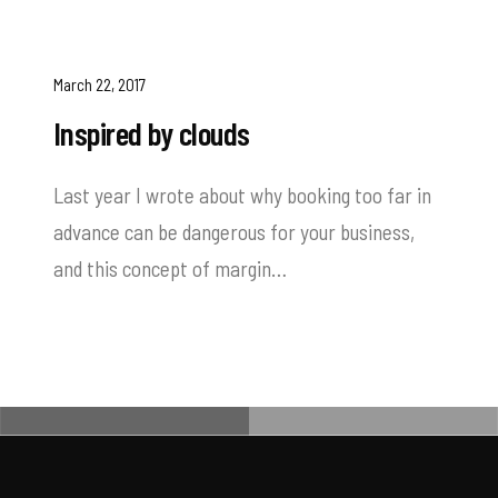
March 22, 2017
Inspired by clouds
Last year I wrote about why booking too far in
advance can be dangerous for your business,
and this concept of margin…