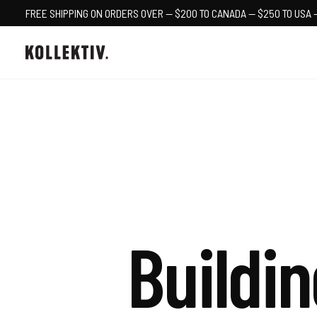
FREE SHIPPING ON ORDERS OVER — $200 TO CANADA — $250 TO USA 
Buildin