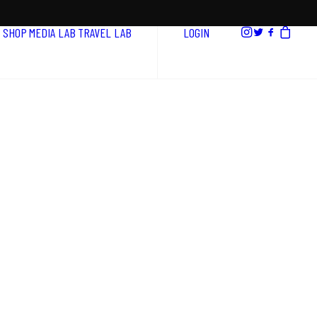
SHOP
MEDIA LAB
TRAVEL LAB
LOGIN
a
t
e
g
i
e
s