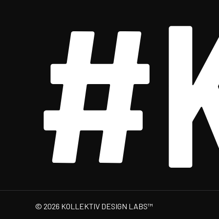
#
© 2026 KOLLEKTIV DESIGN LABS™