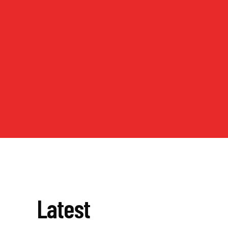
Latest