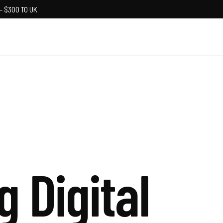
— $300 TO UK
g Digital
S
t
r