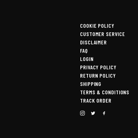
COOKIE POLICY
CUSTOMER SERVICE
DISCLAIMER
FAQ
LOGIN
PRIVACY POLICY
RETURN POLICY
SHIPPING
TERMS & CONDITIONS
TRACK ORDER