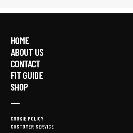
HOME
ABOUT US
CONTACT
BENCHMARK T-SHIRT
$
45.00
FIT GUIDE
SHOP
COOKIE POLICY
CUSTOMER SERVICE