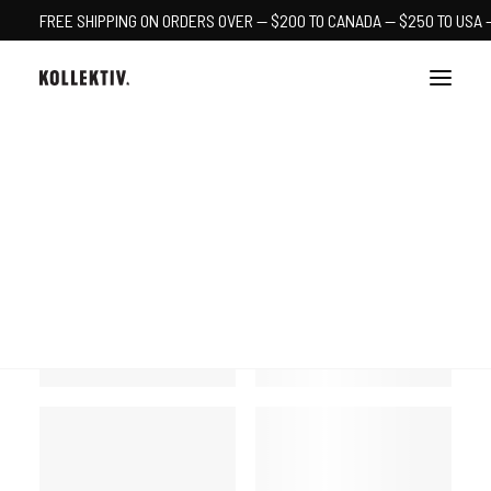
FREE SHIPPING ON ORDERS OVER — $200 TO CANADA — $250 TO USA 
CART