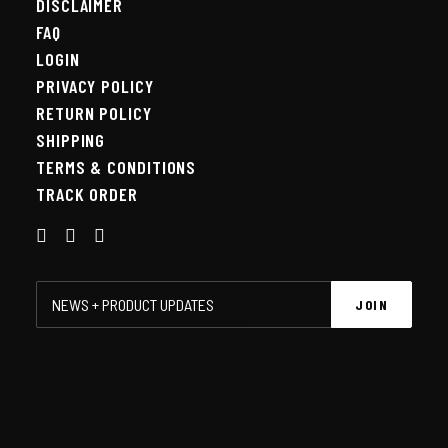
DISCLAIMER
FAQ
LOGIN
PRIVACY POLICY
RETURN POLICY
SHIPPING
TERMS & CONDITIONS
TRACK ORDER