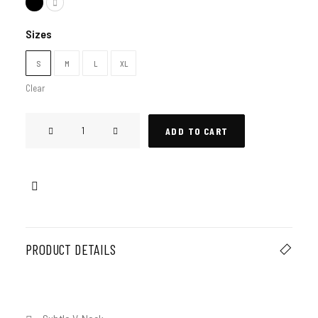
Sizes
S
M
L
XL
Clear
Tokyo
ADD TO CART
T-
Shirt
quantity
PRODUCT DETAILS