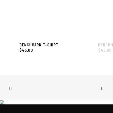
BENCHMARK T-SHIRT
BENCHM
$
45.00
$
45.00