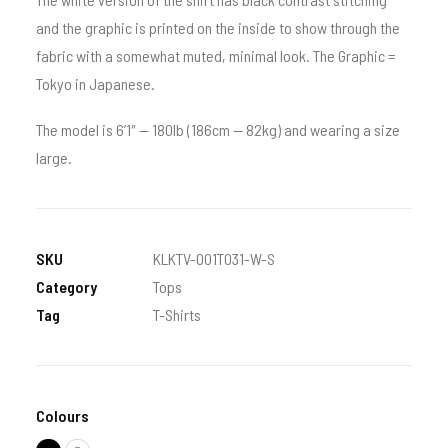
and the graphic is printed on the inside to show through the
fabric with a somewhat muted, minimal look. The Graphic =
Tokyo in Japanese.
The model is 6’1″ — 180lb (186cm — 82kg) and wearing a size
large.
SKU
KLKTV-001T031-W-S
Category
Tops
Tag
T-Shirts
Colours