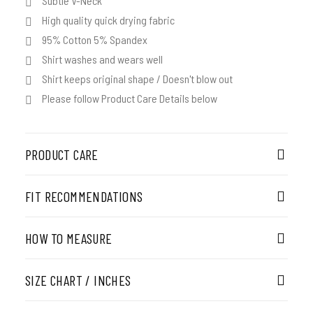
Subtle V-Neck
High quality quick drying fabric
95% Cotton 5% Spandex
Shirt washes and wears well
Shirt keeps original shape / Doesn't blow out
Please follow Product Care Details below
PRODUCT CARE
FIT RECOMMENDATIONS
HOW TO MEASURE
SIZE CHART / INCHES