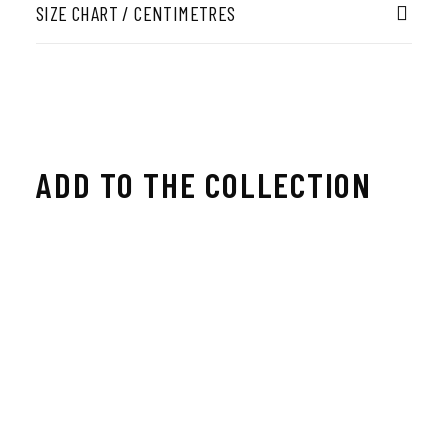
SIZE CHART / CENTIMETRES
ADD TO THE COLLECTION