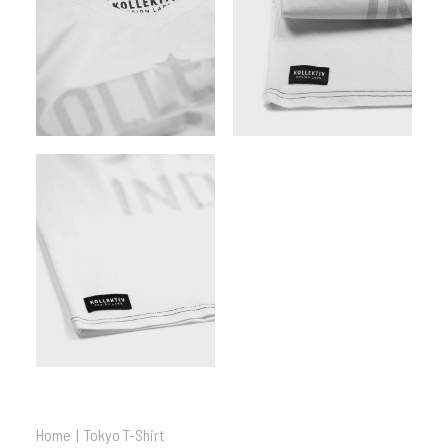
Home
Tokyo T-Shirt