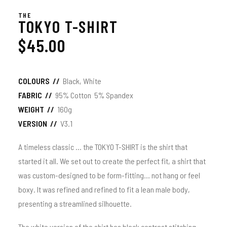
THE
TOKYO T-SHIRT
$
45.00
COLOURS //
Black, White
FABRIC //
95% Cotton 5% Spandex
WEIGHT //
160g
VERSION //
V3.1
A timeless classic … the TOKYO T-SHIRT is the shirt that
started it all. We set out to create the perfect fit, a shirt that
was custom-designed to be form-fitting… not hang or feel
boxy. It was refined and refined to fit a lean male body,
presenting a streamlined silhouette.
The white version of the shirt has black contrast stitching