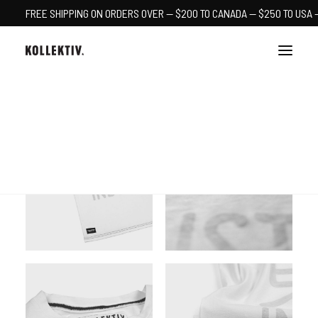
FREE SHIPPING ON ORDERS OVER — $200 TO CANADA — $250 TO USA 
CART