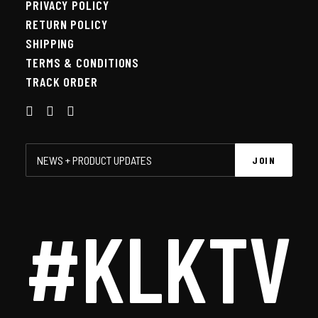
PRIVACY POLICY
RETURN POLICY
SHIPPING
TERMS & CONDITIONS
TRACK ORDER
#KLKTV