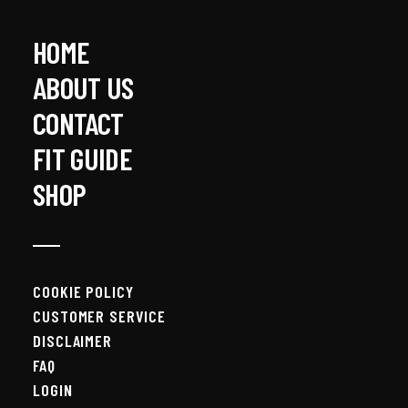
HOME
ABOUT US
CONTACT
FIT GUIDE
SHOP
COOKIE POLICY
CUSTOMER SERVICE
DISCLAIMER
FAQ
LOGIN