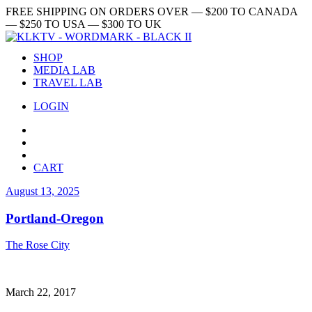
FREE SHIPPING ON ORDERS OVER — $200 TO CANADA
— $250 TO USA — $300 TO UK
SHOP
MEDIA LAB
TRAVEL LAB
LOGIN
CART
August 13, 2025
Portland-Oregon
The Rose City
March 22, 2017