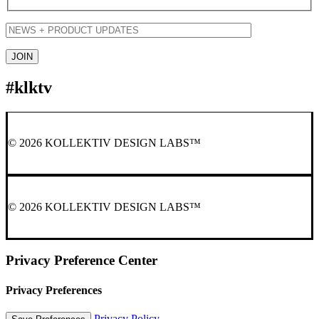
#klktv
© 2026 KOLLEKTIV DESIGN LABS™
© 2026 KOLLEKTIV DESIGN LABS™
Privacy Preference Center
Privacy Preferences
Privacy Policy