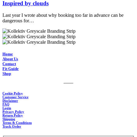
Inspired by clouds
Last year I wrote about why booking too far in advance can be
dangerous for…
Home
About Us
Contact
Fit Guide
Shop
Cookie Policy
Customer Service
Disclaimer
FAQ
Login
Privacy Policy
Return Policy
Shipping
Terms & Conditions
Track Order